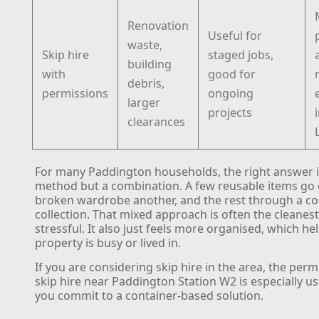
Renovation
Useful for
waste,
Skip hire
staged jobs,
building
with
good for
debris,
permissions
ongoing
larger
projects
clearances
For many Paddington households, the right answer i
method but a combination. A few reusable items go 
broken wardrobe another, and the rest through a c
collection. That mixed approach is often the cleanest
stressful. It also just feels more organised, which h
property is busy or lived in.
If you are considering skip hire in the area, the perm
skip hire near Paddington Station W2 is especially u
you commit to a container-based solution.