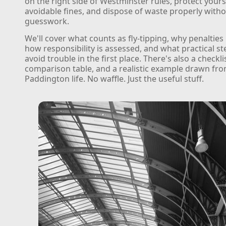
on the right side of Westminster rules, protect your
avoidable fines, and dispose of waste properly with
guesswork.
We'll cover what counts as fly-tipping, why penaltie
how responsibility is assessed, and what practical s
avoid trouble in the first place. There's also a checkli
comparison table, and a realistic example drawn fr
Paddington life. No waffle. Just the useful stuff.