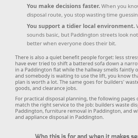
You make decisions faster.
When you kno
disposal route, you stop wasting time guessin
You support a tidier local environment.
sounds basic, but Paddington streets look not
better when everyone does their bit.
There is also a quiet benefit people forget: less stress
have ever tried to shift a battered sofa down a narro
in a Paddington flat while the hallway smells faintly 
and somebody is waiting to use the lift, you know th
plan is worth a lot. The same goes for builders' wast
goods, and clearance jobs.
For practical disposal planning, the following pages
match the right service to the job: builders waste dis
Paddington, furniture removal in Paddington, and w
and appliance disposal in Paddington.
Who this is for and when it makes s