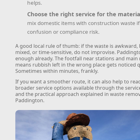
helps.
Choose the right service for the materia
mix domestic items with construction waste if 
confusion or compliance risk.
A good local rule of thumb: if the waste is awkward, 
mixed, or time-sensitive, do not improvise. Paddingt
enough already. The footfall near stations and main
means rubbish left in the wrong place gets noticed q
Sometimes within minutes, frankly.
If you want a smoother route, it can also help to rea
broader service options available through the servi
and the practical approach explained in waste remov
Paddington.