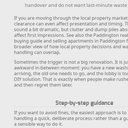
handover and do not want last-minute waste
If you are moving through the local property market
clearance can even affect presentation and timing. 
sound a bit dramatic, but clutter and dump piles abs
affect first impressions. See also the Paddington rea
buying guide and selling apartments in Paddington f
broader view of how local property decisions and w
handling can overlap.
Sometimes the trigger is not a big renovation. It is ju
awkward in-between moment: you have a new wash
arriving, the old one needs to go, and the lobby is too
DIY solution. That is exactly when people make rush
and then regret them later.
Step-by-step guidance
If you want to avoid fines, the easiest approach is t
handling a quick, deliberate process rather than a gu
a sensible way to do it.