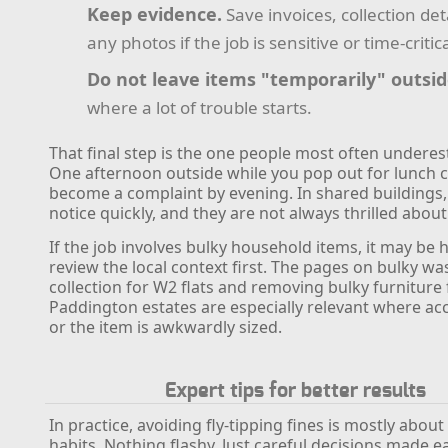
Keep evidence.
Save invoices, collection det
any photos if the job is sensitive or time-critica
Do not leave items "temporarily" outsid
where a lot of trouble starts.
That final step is the one people most often underest
One afternoon outside while you pop out for lunch ca
become a complaint by evening. In shared buildings
notice quickly, and they are not always thrilled about 
If the job involves bulky household items, it may be h
review the local context first. The pages on bulky wa
collection for W2 flats and removing bulky furniture
Paddington estates are especially relevant where acce
or the item is awkwardly sized.
Expert tips for better results
In practice, avoiding fly-tipping fines is mostly abou
habits. Nothing flashy. Just careful decisions made 