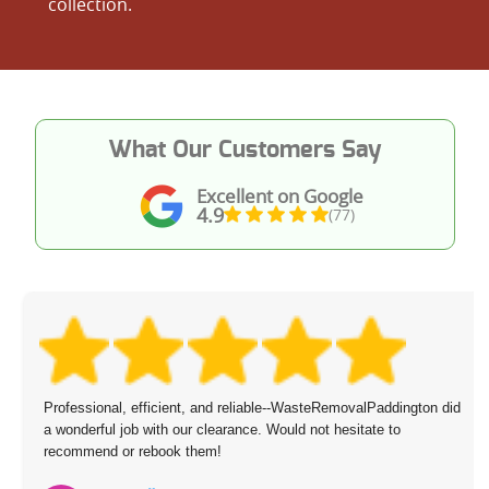
collection.
What Our Customers Say
Excellent on Google
4.9
(77)
Booking was effortless--scheduled for next day with no trouble.
Two friendly staff members arrived, managed all the removal, and
the cost was just right.