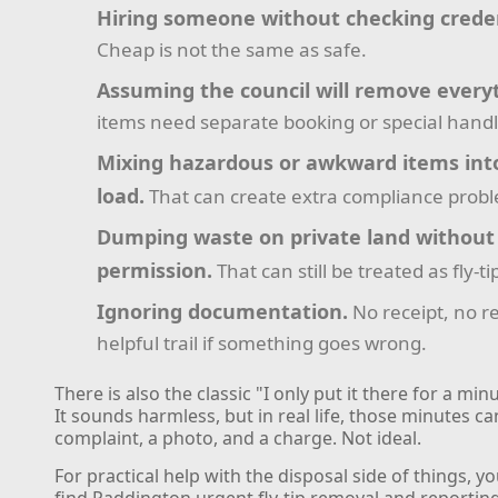
Hiring someone without checking creden
Cheap is not the same as safe.
Assuming the council will remove every
items need separate booking or special handl
Mixing hazardous or awkward items int
load.
That can create extra compliance prob
Dumping waste on private land without
permission.
That can still be treated as fly-ti
Ignoring documentation.
No receipt, no r
helpful trail if something goes wrong.
There is also the classic "I only put it there for a min
It sounds harmless, but in real life, those minutes 
complaint, a photo, and a charge. Not ideal.
For practical help with the disposal side of things, y
find Paddington urgent fly-tip removal and reportin