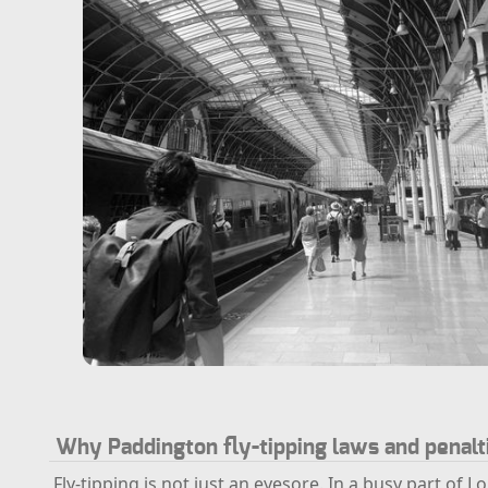
Why Paddington fly-tipping laws and penalt
Fly-tipping is not just an eyesore. In a busy part of L