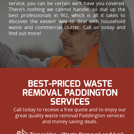
service, you can be certain we’ll have you covered.
There’s nothing we cannot handle, so dial up the
best professionals in W2, which is all it takes to
discover the easiest way to deal with household
waste and commercial clutter. Call us today and
find out more!
BEST-PRICED WASTE
REMOVAL PADDINGTON
SERVICES
Call today to receive a free quote and to enjoy our
great quality waste removal Paddington services
and money saving deals.