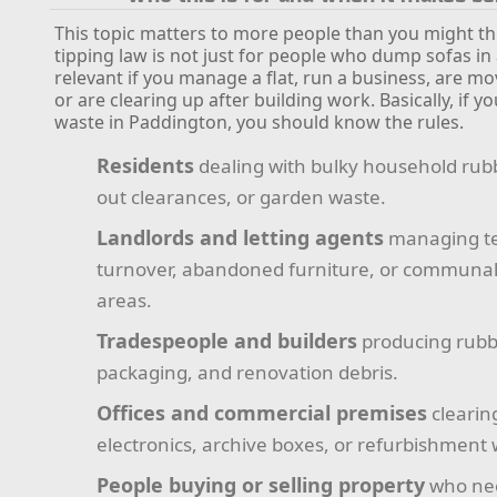
This topic matters to more people than you might thi
tipping law is not just for people who dump sofas in al
relevant if you manage a flat, run a business, are m
or are clearing up after building work. Basically, if y
waste in Paddington, you should know the rules.
Residents
dealing with bulky household rub
out clearances, or garden waste.
Landlords and letting agents
managing t
turnover, abandoned furniture, or communa
areas.
Tradespeople and builders
producing rubbl
packaging, and renovation debris.
Offices and commercial premises
clearin
electronics, archive boxes, or refurbishment 
People buying or selling property
who nee