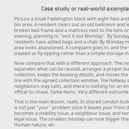
Case study or real-world example
Picture a small Paddington block with eight flats an
bin area. A resident clears out an old bedroom and l
broken bed frame and a mattress next to the bins on
evening, planning to "sort it out Monday". By Sunday
residents have added bags and a chair. By Monday m
area looks abandoned. A complaint goes in, and the 
treated as fly-tipping rather than a simple storage m
Now compare that with a different approach. The re
separates what can be reused, arranges a proper bu
collection, keeps the booking details, and moves the
line with the agreed collection window. The hallway s
neighbours stay calm, and there is nothing for an 
officer to chase. Same items. Very different outcome
That is the main lesson, really. In shared London bui
is not just "your" problem once it leaves your front do
becomes a visibility issue, a neighbour issue, and s
legal issue. The smallest misstep can look bigger th
Human nature, eh.