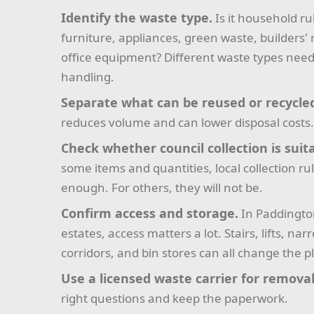
Identify the waste type.
Is it household ru
furniture, appliances, green waste, builders' 
office equipment? Different waste types need
handling.
Separate what can be reused or recycle
reduces volume and can lower disposal costs
Check whether council collection is suit
some items and quantities, local collection r
enough. For others, they will not be.
Confirm access and storage.
In Paddington
estates, access matters a lot. Stairs, lifts, nar
corridors, and bin stores can all change the p
Use a licensed waste carrier for removal
right questions and keep the paperwork.