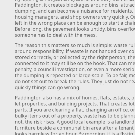
Paddington, it creates blockages around bins, attra
dumping, and can become a nuisance for residents, 
housing managers, and shop owners very quickly. O
left in the wrong place can be enough to start a chai
Before long, the pavement looks untidy, bins overfl
someone has to deal with the mess.
The reason this matters so much is simple: waste rul
around responsibility. If waste is not handed over cor
stored correctly, or collected by the right person, t
connected to it may still be on the hook. That can me
penalty, a council investigation, or even a more serio
the dumping is repeated or large-scale. To be fair, m
do not set out to break the rules. They just do not r
quickly things can go wrong.
Paddington also has a mix of homes, flats, estates, of
let properties, and building projects. That creates lo
parts. If you are clearing a flat, changing an office, 
bulky items out of a property, waste has to be planned.
not, the risk rises. A good local example is a landlord
furniture beside a communal bin area after a tenant
looks harmless for an hour. By morning, it is a fly-tip