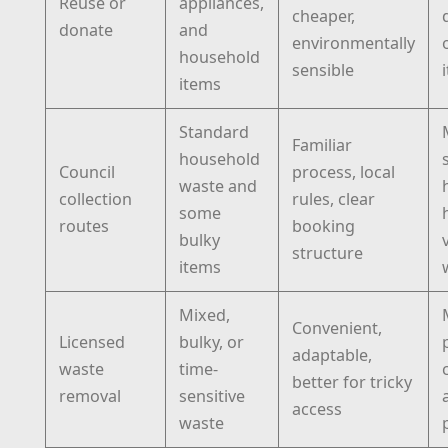
Reuse or
appliances,
cheaper,
donate
and
environmentally
household
sensible
items
Standard
Familiar
household
Council
process, local
waste and
collection
rules, clear
some
routes
booking
bulky
structure
items
Mixed,
Convenient,
Licensed
bulky, or
adaptable,
waste
time-
better for tricky
removal
sensitive
access
waste