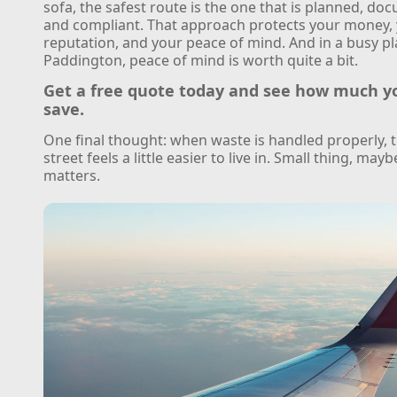
sofa, the safest route is the one that is planned, do
and compliant. That approach protects your money,
reputation, and your peace of mind. And in a busy pl
Paddington, peace of mind is worth quite a bit.
Get a free quote today and see how much y
save.
One final thought: when waste is handled properly, 
street feels a little easier to live in. Small thing, maybe
matters.