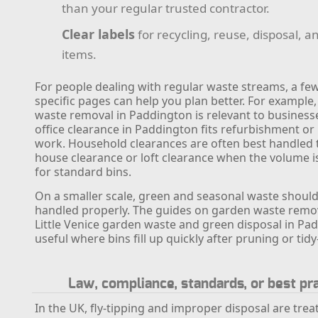
than your regular trusted contractor.
Clear labels
for recycling, reuse, disposal, an
items.
For people dealing with regular waste streams, a few
specific pages can help you plan better. For example
waste removal in Paddington is relevant to businesse
office clearance in Paddington fits refurbishment or
work. Household clearances are often best handled
house clearance or loft clearance when the volume 
for standard bins.
On a smaller scale, green and seasonal waste should
handled properly. The guides on garden waste remo
Little Venice garden waste and green disposal in Pa
useful where bins fill up quickly after pruning or tidy
Law, compliance, standards, or best pr
In the UK, fly-tipping and improper disposal are trea