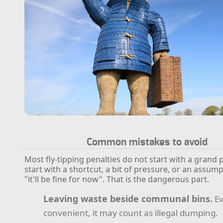
Common mistakes to avoid
Most fly-tipping penalties do not start with a grand 
start with a shortcut, a bit of pressure, or an assump
"it'll be fine for now". That is the dangerous part.
Leaving waste beside communal bins.
Ev
convenient, it may count as illegal dumping.