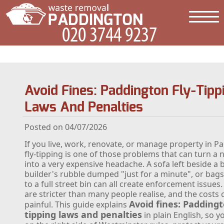
Avoid Fines: Paddington Fly-Tipp
Laws And Penalties
Posted on 04/07/2026
If you live, work, renovate, or manage property in P
fly-tipping is one of those problems that can turn a
into a very expensive headache. A sofa left beside a b
builder's rubble dumped "just for a minute", or bags
to a full street bin can all create enforcement issues.
are stricter than many people realise, and the costs 
Avoid fines: Paddingt
painful. This guide explains
tipping laws and penalties
in plain English, so y