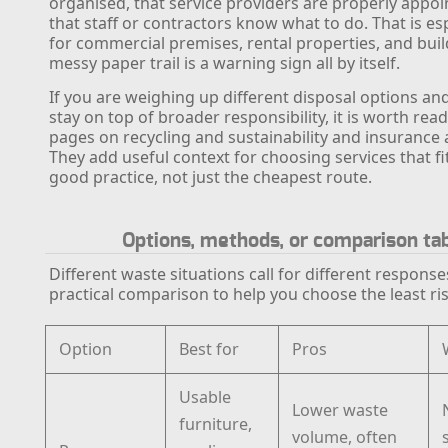
organised, that service providers are properly appoi
that staff or contractors know what to do. That is esp
for commercial premises, rental properties, and build
messy paper trail is a warning sign all by itself.
If you are weighing up different disposal options an
stay on top of broader responsibility, it is worth read
pages on recycling and sustainability and insurance 
They add useful context for choosing services that f
good practice, not just the cheapest route.
Options, methods, or comparison ta
Different waste situations call for different response
practical comparison to help you choose the least ri
Option
Best for
Pros
Usable
Lower waste
furniture,
volume, often