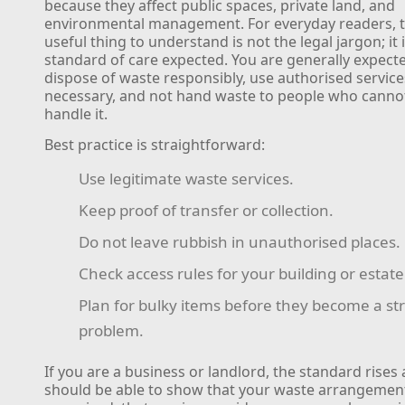
because they affect public spaces, private land, and
environmental management. For everyday readers, 
useful thing to understand is not the legal jargon; it 
standard of care expected. You are generally expect
dispose of waste responsibly, use authorised servic
necessary, and not hand waste to people who canno
handle it.
Best practice is straightforward:
Use legitimate waste services.
Keep proof of transfer or collection.
Do not leave rubbish in unauthorised places.
Check access rules for your building or estate
Plan for bulky items before they become a st
problem.
If you are a business or landlord, the standard rises a
should be able to show that your waste arrangemen