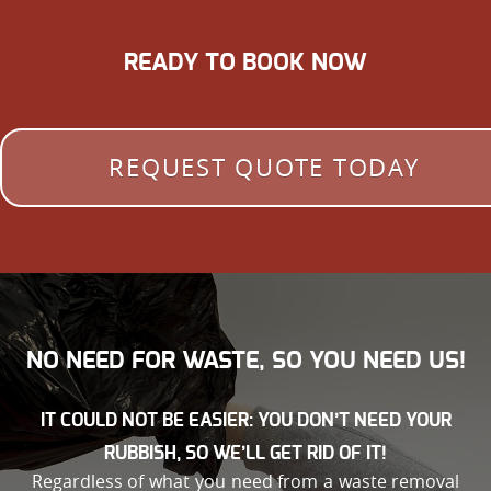
READY TO BOOK NOW
REQUEST QUOTE TODAY
NO NEED FOR WASTE, SO YOU NEED US!
IT COULD NOT BE EASIER: YOU DON’T NEED YOUR
RUBBISH, SO WE’LL GET RID OF IT!
Regardless of what you need from a waste removal