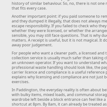
history of similar behaviour. So, no, there is not on
that fits every case.
Another important point: if you paid someone to r
and they dumped it illegally, that does not always m
escape responsibility. If you failed to check who they
whether they were licensed, or whether the arrang
sensible, you may still face questions. That is why du
matters. A receipt is useful, but it is not magical. It 
away poor judgement.
For people who want a cleaner path, a licensed and 
collection service is usually much safer than taking 
an unknown operator. If you want to understand wh
professional waste handling should look like, the p
carrier licence and compliance is a useful reference p
explains why licensing and compliance are not just b
exercises.
In Paddington, the everyday reality is often about be
with bulky items, mixed loads, and communal storag
wardrobe left beside a block entrance can feel like a
shortcut at 8pm. By 8am, it can already be treated a