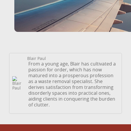
Blair Paul
From a young age, Blair has cultivated a
passion for order, which has now
matured into a prosperous profession
as a waste removal specialist. She
derives satisfaction from transforming
disorderly spaces into practical ones,
aiding clients in conquering the burden
of clutter.