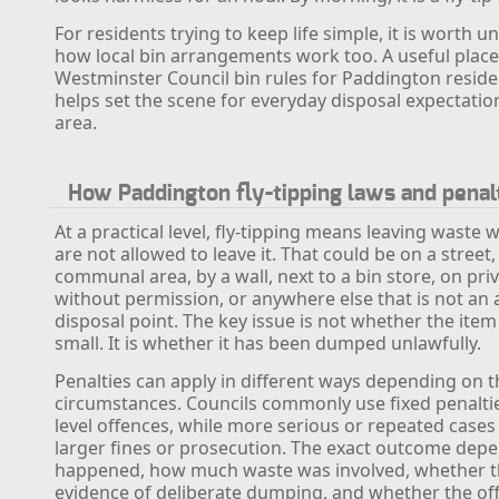
For residents trying to keep life simple, it is worth 
how local bin arrangements work too. A useful place 
Westminster Council bin rules for Paddington reside
helps set the scene for everyday disposal expectatio
area.
How Paddington fly-tipping laws and penal
At a practical level, fly-tipping means leaving waste
are not allowed to leave it. That could be on a street, 
communal area, by a wall, next to a bin store, on pri
without permission, or anywhere else that is not an
disposal point. The key issue is not whether the item 
small. It is whether it has been dumped unlawfully.
Penalties can apply in different ways depending on t
circumstances. Councils commonly use fixed penaltie
level offences, while more serious or repeated cases
larger fines or prosecution. The exact outcome dep
happened, how much waste was involved, whether 
evidence of deliberate dumping, and whether the of