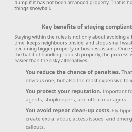
dump if it has not been arranged properly. That is h
things snowball.
Key benefits of staying complian
Staying within the rules is not only about avoiding a f
time, keeps neighbours onside, and stops small wa
becoming bigger property or business issues. Once 
the habit of handling rubbish properly, the process is
easier than the risky alternatives.
You reduce the chance of penalties.
That 
obvious one, but also the most expensive to 
You protect your reputation.
Important fo
agents, shopkeepers, and office managers.
You avoid repeat clean-up costs.
Fly-tipp
create extra labour, access issues, and emer
callouts.