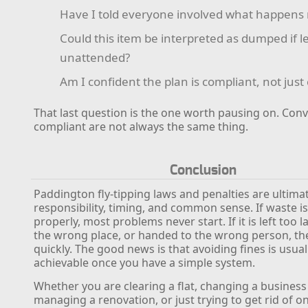
Have I told everyone involved what happens 
Could this item be interpreted as dumped if le
unattended?
Am I confident the plan is compliant, not jus
That last question is the one worth pausing on. Con
compliant are not always the same thing.
Conclusion
Paddington fly-tipping laws and penalties are ultima
responsibility, timing, and common sense. If waste 
properly, most problems never start. If it is left too lat
the wrong place, or handed to the wrong person, the
quickly. The good news is that avoiding fines is usual
achievable once you have a simple system.
Whether you are clearing a flat, changing a business 
managing a renovation, or just trying to get rid of