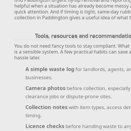
helpful when a situation has already become messy
quick attention. And if timing is tight, same-day rubb
collection in Paddington gives a useful idea of what 
Tools, resources and recommendati
You do not need fancy tools to stay compliant. What
is a sensible system. A few practical habits can save a
hassle later.
A simple waste log
for landlords, agents, a
businesses.
Camera photos
before collection, especially
clearance jobs or dispute-prone sites.
Collection notes
with item types, access det
timing.
Licence checks
before handing waste to an