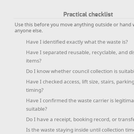
Practical checklist
Use this before you move anything outside or hand 
anyone else.
Have I identified exactly what the waste is?
Have I separated reusable, recyclable, and d
items?
Do I know whether council collection is suitab
Have I checked access, lift size, stairs, parkin
timing?
Have I confirmed the waste carrier is legitim
suitable?
Do I have a receipt, booking record, or transf
Is the waste staying inside until collection tim