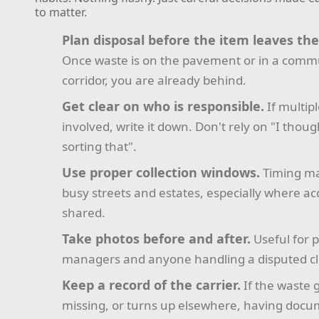
to matter.
Plan disposal before the item leaves th
Once waste is on the pavement or in a comm
corridor, you are already behind.
Get clear on who is responsible.
If multip
involved, write it down. Don't rely on "I thou
sorting that".
Use proper collection windows.
Timing ma
busy streets and estates, especially where acc
shared.
Take photos before and after.
Useful for 
managers and anyone handling a disputed c
Keep a record of the carrier.
If the waste 
missing, or turns up elsewhere, having doc