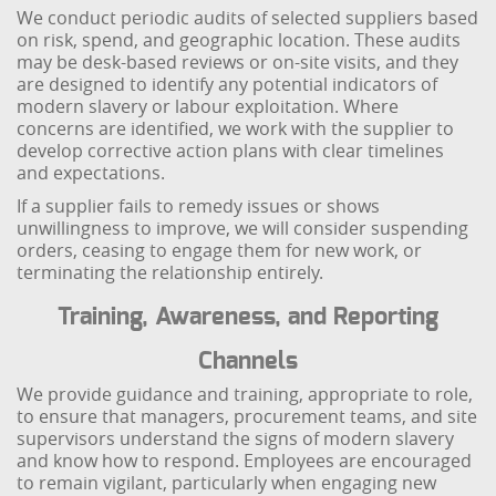
We conduct periodic audits of selected suppliers based
on risk, spend, and geographic location. These audits
may be desk-based reviews or on-site visits, and they
are designed to identify any potential indicators of
modern slavery or labour exploitation. Where
concerns are identified, we work with the supplier to
develop corrective action plans with clear timelines
and expectations.
If a supplier fails to remedy issues or shows
unwillingness to improve, we will consider suspending
orders, ceasing to engage them for new work, or
terminating the relationship entirely.
Training, Awareness, and Reporting
Channels
We provide guidance and training, appropriate to role,
to ensure that managers, procurement teams, and site
supervisors understand the signs of modern slavery
and know how to respond. Employees are encouraged
to remain vigilant, particularly when engaging new