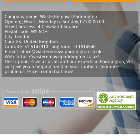
Company name:
Waste Removal Paddington
Opening Hours:
Monday to Sunday, 07:00-00:00
Street address:
4 Cleveland Square
Postal code:
W2 6DH
City:
London
Country:
United Kingdom
Latitude:
51.5147910
Longitude:
-0.1814540
E-mail:
office@wasteremovalpaddington.co.uk
Web:
https://wasteremovalpaddington.co.uk/
Description:
Give us a call and our experts in Paddington, W2
will give you a helping hand in your rubbish clearance
problems. Prices cut in half now!