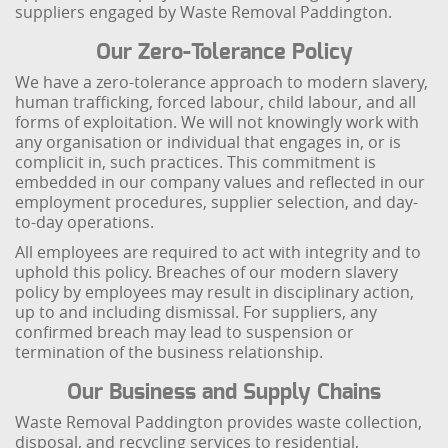
suppliers engaged by Waste Removal Paddington.
Our Zero-Tolerance Policy
We have a zero-tolerance approach to modern slavery,
human trafficking, forced labour, child labour, and all
forms of exploitation. We will not knowingly work with
any organisation or individual that engages in, or is
complicit in, such practices. This commitment is
embedded in our company values and reflected in our
employment procedures, supplier selection, and day-
to-day operations.
All employees are required to act with integrity and to
uphold this policy. Breaches of our modern slavery
policy by employees may result in disciplinary action,
up to and including dismissal. For suppliers, any
confirmed breach may lead to suspension or
termination of the business relationship.
Our Business and Supply Chains
Waste Removal Paddington provides waste collection,
disposal, and recycling services to residential,