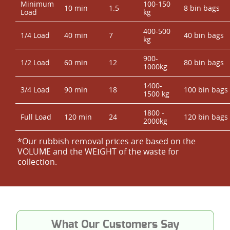
Minimum
100-150
10 min
1.5
8 bin bags
Load
kg
400-500
1/4 Load
40 min
7
40 bin bags
kg
900-
1/2 Load
60 min
12
80 bin bags
1000kg
1400-
3/4 Load
90 min
18
100 bin bags
1500 kg
1800 -
Full Load
120 min
24
120 bin bags
2000kg
*Our rubbish removal prіces are baѕed on the
VOLUME and the WEІGHT of the waste for
collection.
What Our Customers Say