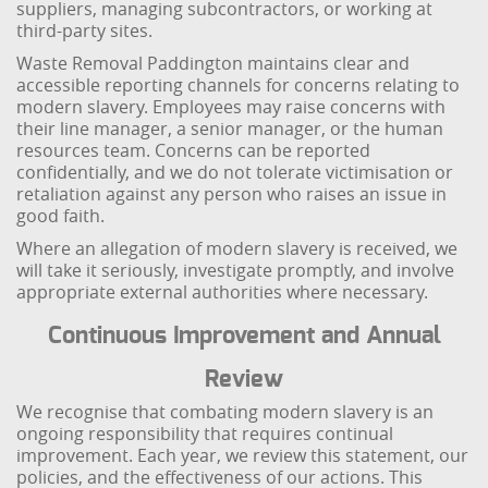
suppliers, managing subcontractors, or working at
third-party sites.
Waste Removal Paddington maintains clear and
accessible reporting channels for concerns relating to
modern slavery. Employees may raise concerns with
their line manager, a senior manager, or the human
resources team. Concerns can be reported
confidentially, and we do not tolerate victimisation or
retaliation against any person who raises an issue in
good faith.
Where an allegation of modern slavery is received, we
will take it seriously, investigate promptly, and involve
appropriate external authorities where necessary.
Continuous Improvement and Annual
Review
We recognise that combating modern slavery is an
ongoing responsibility that requires continual
improvement. Each year, we review this statement, our
policies, and the effectiveness of our actions. This