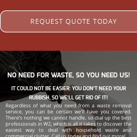
REQUEST QUOTE TODAY
NO NEED FOR WASTE, SO YOU NEED US!
IT COULD NOT BE EASIER: YOU DON’T NEED YOUR
RUBBISH, SO WE’LL GET RID OF IT!
Regardless of what you need from a waste removal
service, you can be certain we’ll have you covered.
There’s nothing we cannot handle, so dial up the best
professionals in W2, which is all it takes to discover the
easiest way to deal with household waste and
commercial clutter. Call us today and find out more!