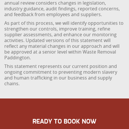
annual review considers changes in legislation,
industry guidance, audit findings, reported concerns,
and feedback from employees and suppliers.
As part of this process, we will identify opportunities to
strengthen our controls, improve training, refine
supplier assessments, and enhance our monitoring
activities. Updated versions of this statement will
reflect any material changes in our approach and will
be approved at a senior level within Waste Removal
Paddington.
This statement represents our current position and
ongoing commitment to preventing modern slavery
and human trafficking in our business and supply
chains.
READY TO BOOK NOW