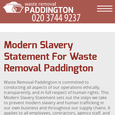
Modern Slavery
Statement For Waste
Removal Paddington
Waste Removal Paddington is committed to
conducting all aspects of our operations ethically,
transparently, and in full respect of human rights. This
Modern Slavery Statement sets out the steps we take
to prevent modern slavery and human trafficking in
our own business and throughout our supply chains. It
applies to all employees, contractors, agency staff, and