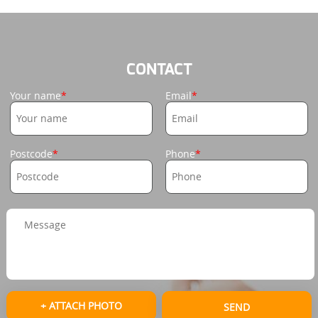
CONTACT
Your name
Email
Postcode
Phone
+ ATTACH PHOTO
SEND