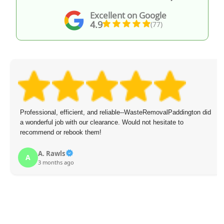
Excellent on Google
4.9
(77)
Professional, efficient, and reliable--WasteRemovalPaddington did
a wonderful job with our clearance. Would not hesitate to
recommend or rebook them!
A. Rawls
A
3 months ago