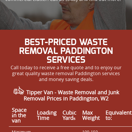
BEST-PRICED WASTE
REMOVAL PADDINGTON
SERVICES
Call today to receive a free quote and to enjoy our
great quality waste removal Paddington services
and money saving deals.
Tipper Van - Waste Removal and Junk
Removal Prices in Paddington, W2
Space
Loadіng
Cubіc
Max
Equivalent
іn the
Time
Yardѕ
Weight
to:
van
Minimum
100-150