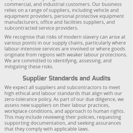
commercial, and industrial customers. Our business
relies on a range of suppliers, including vehicle and
equipment providers, personal protective equipment
manufacturers, office and facilities suppliers, and
subcontracted service providers.
We recognise that risks of modern slavery can arise at
various points in our supply chains, particularly where
labour-intensive services are involved or where goods
originate from regions with weaker labour protections.
We are committed to identifying, assessing, and
mitigating these risks.
Supplier Standards and Audits
We expect all suppliers and subcontractors to meet
high ethical and labour standards that align with our
zero-tolerance policy. As part of our due diligence, we
assess new suppliers on their labour practices,
workplace conditions, and approach to human rights.
This may include reviewing their policies, requesting
supporting documentation, and seeking assurances
that they comply with applicable laws.