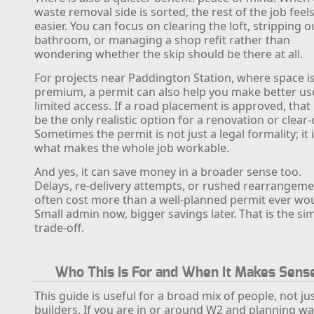
waste removal side is sorted, the rest of the job feel
easier. You can focus on clearing the loft, stripping o
bathroom, or managing a shop refit rather than
wondering whether the skip should be there at all.
For projects near Paddington Station, where space is
premium, a permit can also help you make better us
limited access. If a road placement is approved, tha
be the only realistic option for a renovation or clear-
Sometimes the permit is not just a legal formality; it 
what makes the whole job workable.
And yes, it can save money in a broader sense too.
Delays, re-delivery attempts, or rushed rearrangem
often cost more than a well-planned permit ever wou
Small admin now, bigger savings later. That is the si
trade-off.
Who This Is For and When It Makes Sens
This guide is useful for a broad mix of people, not ju
builders. If you are in or around W2 and planning w