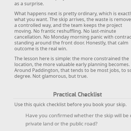
as a surprise.
What happens next is pretty ordinary, which is exactl
what you want. The skip arrives, the waste is remove
a controlled way, and the team keeps the project
moving. No frantic reshuffling. No last-minute
cancellation. No Monday morning panic with contra
standing around the front door. Honestly, that calm
outcome is the real win.
The lesson here is simple: the more constrained the
location, the more valuable early planning becomes.
Around Paddington, that tends to be most jobs, to 
degree. Not glamorous, but true.
Practical Checklist
Use this quick checklist before you book your skip.
Have you confirmed whether the skip will be
private land or the public road?