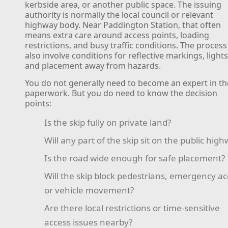
kerbside area, or another public space. The issuing
authority is normally the local council or relevant
highway body. Near Paddington Station, that often
means extra care around access points, loading
restrictions, and busy traffic conditions. The proces
also involve conditions for reflective markings, lights
and placement away from hazards.
You do not generally need to become an expert in th
paperwork. But you do need to know the decision
points:
Is the skip fully on private land?
Will any part of the skip sit on the public hig
Is the road wide enough for safe placement?
Will the skip block pedestrians, emergency ac
or vehicle movement?
Are there local restrictions or time-sensitive
access issues nearby?