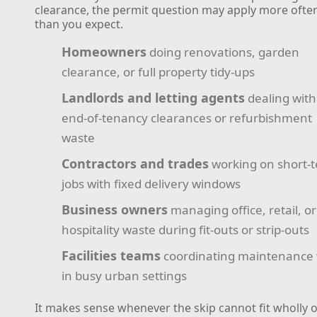
clearance, the permit question may apply more ofte
than you expect.
Homeowners
doing renovations, garden
clearance, or full property tidy-ups
Landlords and letting agents
dealing with
end-of-tenancy clearances or refurbishment
waste
Contractors and trades
working on short-
jobs with fixed delivery windows
Business owners
managing office, retail, or
hospitality waste during fit-outs or strip-outs
Facilities teams
coordinating maintenance
in busy urban settings
It makes sense whenever the skip cannot fit wholly 