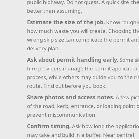
public highway. Do not guess. A quick site che
better than assuming.
Estimate the size of the job.
Know roughl
how much waste you will create. Choosing th
wrong skip size can complicate the permit an
delivery plan.
Ask about permit handling early.
Some sk
hire providers manage the permit applicatio
process, while others may guide you to the ri
route. Find out before you book.
Share photos and access notes.
A few pic
of the road, kerb, entrance, or loading point 
prevent miscommunication.
Confirm timing.
Ask how long the applicati
may take and build in a buffer. Near central