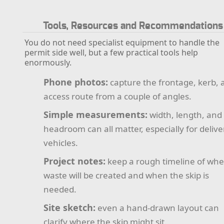
Tools, Resources and Recommendations
You do not need specialist equipment to handle the
permit side well, but a few practical tools help
enormously.
Phone photos:
capture the frontage, kerb, 
access route from a couple of angles.
Simple measurements:
width, length, and
headroom can all matter, especially for delive
vehicles.
Project notes:
keep a rough timeline of wh
waste will be created and when the skip is
needed.
Site sketch:
even a hand-drawn layout can
clarify where the skip might sit.