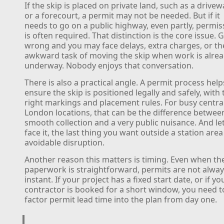
If the skip is placed on private land, such as a drivew
or a forecourt, a permit may not be needed. But if it
needs to go on a public highway, even partly, permis
is often required. That distinction is the core issue. G
wrong and you may face delays, extra charges, or th
awkward task of moving the skip when work is alre
underway. Nobody enjoys that conversation.
There is also a practical angle. A permit process help
ensure the skip is positioned legally and safely, with 
right markings and placement rules. For busy centra
London locations, that can be the difference betwee
smooth collection and a very public nuisance. And let
face it, the last thing you want outside a station area 
avoidable disruption.
Another reason this matters is timing. Even when th
paperwork is straightforward, permits are not alwa
instant. If your project has a fixed start date, or if yo
contractor is booked for a short window, you need t
factor permit lead time into the plan from day one.