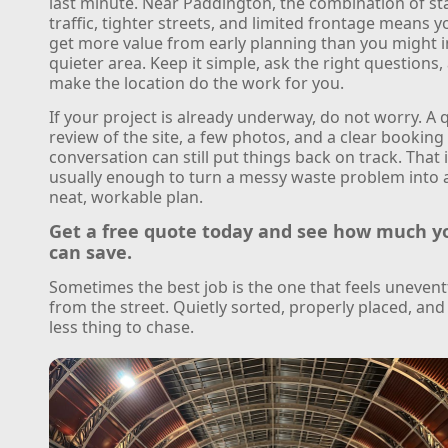
last minute. Near Paddington, the combination of st
traffic, tighter streets, and limited frontage means y
get more value from early planning than you might i
quieter area. Keep it simple, ask the right questions,
make the location do the work for you.
If your project is already underway, do not worry. A 
review of the site, a few photos, and a clear booking
conversation can still put things back on track. That 
usually enough to turn a messy waste problem into 
neat, workable plan.
Get a free quote today and see how much y
can save.
Sometimes the best job is the one that feels unevent
from the street. Quietly sorted, properly placed, an
less thing to chase.