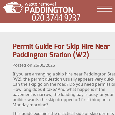
Permit Guide For Skip Hire Near
Paddington Station (W2)
Posted on 26/06/2026
If you are arranging a skip hire near Paddington Sta
(W2), the permit question usually appears very quickl
Can the skip go on the road? Do you need permissio
How long does it take? And what happens if the
pavement is narrow, the loading bay is busy, or your
builder wants the skip dropped off first thing on a
Monday morning?
This guide explains the practical side of skip permits 