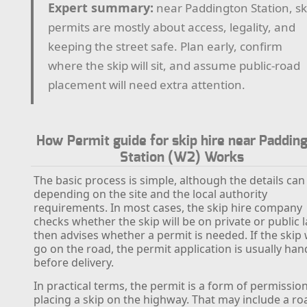
Expert summary:
near Paddington Station, sk
permits are mostly about access, legality, and
keeping the street safe. Plan early, confirm
where the skip will sit, and assume public-road
placement will need extra attention.
How Permit guide for skip hire near Paddin
Station (W2) Works
The basic process is simple, although the details can
depending on the site and the local authority
requirements. In most cases, the skip hire company
checks whether the skip will be on private or public 
then advises whether a permit is needed. If the skip w
go on the road, the permit application is usually han
before delivery.
In practical terms, the permit is a form of permission
placing a skip on the highway. That may include a ro