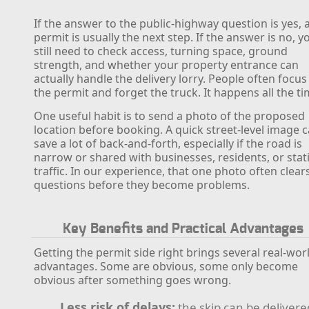
If the answer to the public-highway question is yes, 
permit is usually the next step. If the answer is no, y
still need to check access, turning space, ground
strength, and whether your property entrance can
actually handle the delivery lorry. People often focus
the permit and forget the truck. It happens all the ti
One useful habit is to send a photo of the proposed
location before booking. A quick street-level image 
save a lot of back-and-forth, especially if the road is
narrow or shared with businesses, residents, or stat
traffic. In our experience, that one photo often clear
questions before they become problems.
Key Benefits and Practical Advantages
Getting the permit side right brings several real-wor
advantages. Some are obvious, some only become
obvious after something goes wrong.
Less risk of delays:
the skip can be delivere