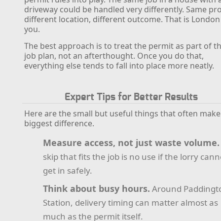
driveway could be handled very differently. Same pro
different location, different outcome. That is London
you.
The best approach is to treat the permit as part of t
job plan, not an afterthought. Once you do that,
everything else tends to fall into place more neatly.
Expert Tips for Better Results
Here are the small but useful things that often make
biggest difference.
Measure access, not just waste volume.
skip that fits the job is no use if the lorry cann
get in safely.
Think about busy hours.
Around Paddingt
Station, delivery timing can matter almost as
much as the permit itself.