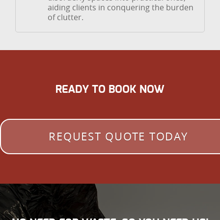
aiding clients in conquering the burden
of clutter.
READY TO BOOK NOW
REQUEST QUOTE TODAY