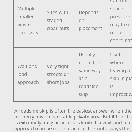
Can redu
Multiple
space
Sites with
Depends
smaller
pressure 
staged
on
waste
may take
clear-outs
placement
removals
more
coordinat
Usually
Useful
not in the
where
Wait-and-
Very tight
same way
leaving a
load
streets or
as a
skip in pl
approach
short jobs
roadside
is
skip
impractic
A roadside skip is often the easiest answer when the
property has no workable private area. But if the str
is extremely busy or access is limited, a wait-and-loa
approach can be more practical. It is not always the