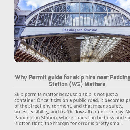
Why Permit guide for skip hire near Paddin
Station (W2) Matters
Skip permits matter because a skip is not just a
container. Once it sits on a public road, it becomes p
of the street environment, and that means safety,
access, visibility, and traffic flow all come into play. 
Paddington Station, where roads can be busy and s
is often tight, the margin for error is pretty small.