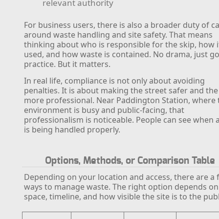
relevant authority
For business users, there is also a broader duty of c
around waste handling and site safety. That means
thinking about who is responsible for the skip, how it
used, and how waste is contained. No drama, just g
practice. But it matters.
In real life, compliance is not only about avoiding
penalties. It is about making the street safer and the
more professional. Near Paddington Station, where 
environment is busy and public-facing, that
professionalism is noticeable. People can see when a
is being handled properly.
Options, Methods, or Comparison Table
Depending on your location and access, there are a 
ways to manage waste. The right option depends on
space, timeline, and how visible the site is to the publ