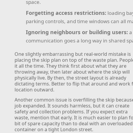
space.
Forgetting access restrictions:
loading ba
parking controls, and time windows can all ma
Ignoring neighbours or building users:
a 
communication goes a long way in shared sp
One slightly embarrassing but real-world mistake is
placing the skip plan on top of the waste plan. Peop
it all the time. They think first about what they are
throwing away, then later about where the skip will
physically live. By then, the street layout is already
dictating terms. Better to flip that around and work
location outward.
Another common issue is overfilling the skip becaus
job expanded. It sounds harmless, but it can create
safety and collection problems. If you expect extra
waste, mention that early. It is much easier to plan f
bit of spare capacity than to deal with an overloaded
container on a tight London street.