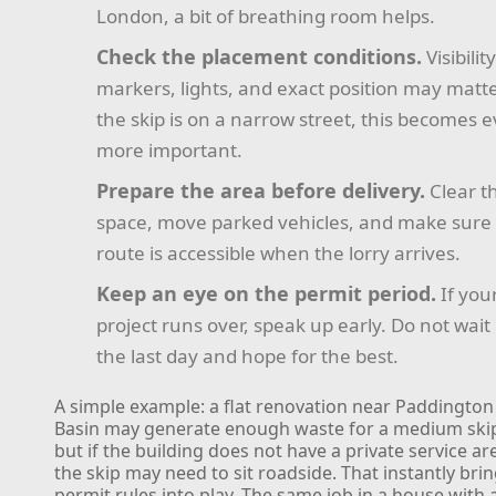
London, a bit of breathing room helps.
Check the placement conditions.
Visibilit
markers, lights, and exact position may matter
the skip is on a narrow street, this becomes 
more important.
Prepare the area before delivery.
Clear t
space, move parked vehicles, and make sure
route is accessible when the lorry arrives.
Keep an eye on the permit period.
If you
project runs over, speak up early. Do not wait 
the last day and hope for the best.
A simple example: a flat renovation near Paddington
Basin may generate enough waste for a medium ski
but if the building does not have a private service ar
the skip may need to sit roadside. That instantly bri
permit rules into play. The same job in a house with 