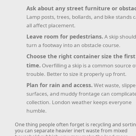
Ask about any street furniture or obstac
Lamp posts, trees, bollards, and bike stands 
all affect placement.
Leave room for pedestrians.
A skip should
turn a footway into an obstacle course.
Choose the right container size the first
time.
Overfilling a skip is a common source o
trouble. Better to size it properly up front.
Plan for rain and access.
Wet waste, slippe
surfaces, and muddy frontage can complicat
collection. London weather keeps everyone
humble.
One thing people often forget is recycling and sorting
you can separate heavier inert waste from mixed