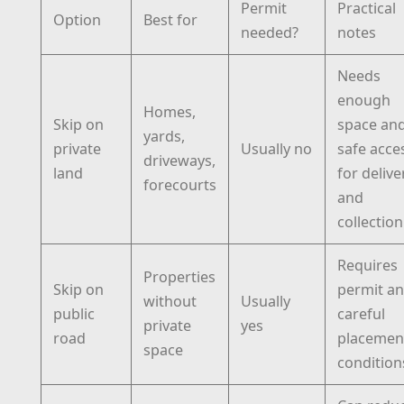
Permit
Practical
Option
Best for
needed?
notes
Needs
enough
Homes,
Skip on
space an
yards,
private
Usually no
safe acce
driveways,
land
for delive
forecourts
and
collection
Requires
Properties
Skip on
permit a
without
Usually
public
careful
private
yes
road
placemen
space
condition