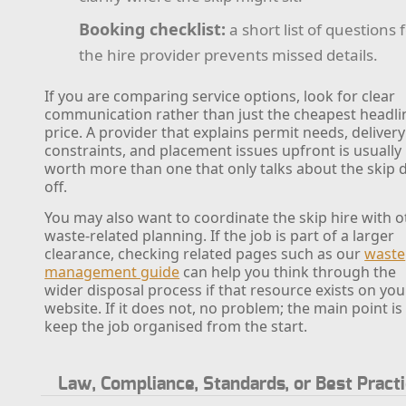
Booking checklist:
a short list of questions 
the hire provider prevents missed details.
If you are comparing service options, look for clear
communication rather than just the cheapest headli
price. A provider that explains permit needs, delivery
constraints, and placement issues upfront is usually
worth more than one that only talks about the skip 
off.
You may also want to coordinate the skip hire with o
waste-related planning. If the job is part of a larger
clearance, checking related pages such as our
waste
management guide
can help you think through the
wider disposal process if that resource exists on you
website. If it does not, no problem; the main point is
keep the job organised from the start.
Law, Compliance, Standards, or Best Pract