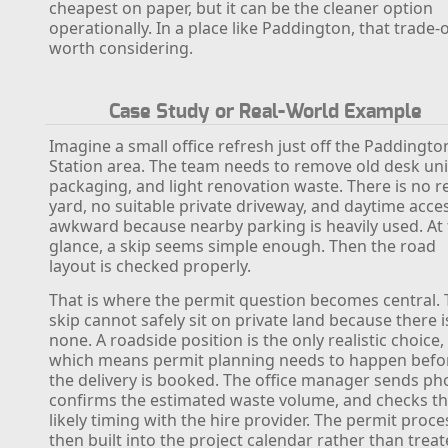
cheapest on paper, but it can be the cleaner option
operationally. In a place like Paddington, that trade-o
worth considering.
Case Study or Real-World Example
Imagine a small office refresh just off the Paddingto
Station area. The team needs to remove old desk uni
packaging, and light renovation waste. There is no r
yard, no suitable private driveway, and daytime acces
awkward because nearby parking is heavily used. At f
glance, a skip seems simple enough. Then the road
layout is checked properly.
That is where the permit question becomes central.
skip cannot safely sit on private land because there i
none. A roadside position is the only realistic choice,
which means permit planning needs to happen befo
the delivery is booked. The office manager sends ph
confirms the estimated waste volume, and checks t
likely timing with the hire provider. The permit proce
then built into the project calendar rather than trea