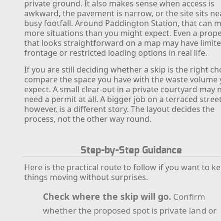
private ground. It also makes sense when access is
awkward, the pavement is narrow, or the site sits ne
busy footfall. Around Paddington Station, that can 
more situations than you might expect. Even a prope
that looks straightforward on a map may have limit
frontage or restricted loading options in real life.
If you are still deciding whether a skip is the right ch
compare the space you have with the waste volume
expect. A small clear-out in a private courtyard may 
need a permit at all. A bigger job on a terraced street
however, is a different story. The layout decides the
process, not the other way round.
Step-by-Step Guidance
Here is the practical route to follow if you want to k
things moving without surprises.
Check where the skip will go.
Confirm
whether the proposed spot is private land or