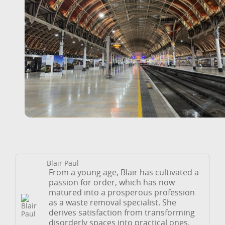
Blair Paul
From a young age, Blair has cultivated a
passion for order, which has now
matured into a prosperous profession
as a waste removal specialist. She
derives satisfaction from transforming
disorderly spaces into practical ones,