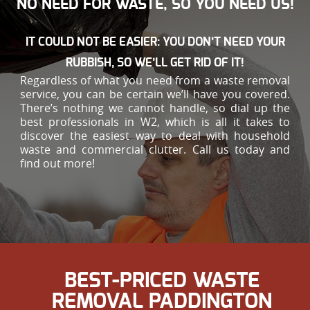
NO NEED FOR WASTE, SO YOU NEED US!
IT COULD NOT BE EASIER: YOU DON’T NEED YOUR
RUBBISH, SO WE’LL GET RID OF IT!
Regardless of what you need from a waste removal
service, you can be certain we’ll have you covered.
There’s nothing we cannot handle, so dial up the
best professionals in W2, which is all it takes to
discover the easiest way to deal with household
waste and commercial clutter. Call us today and
find out more!
BEST-PRICED WASTE
REMOVAL PADDINGTON