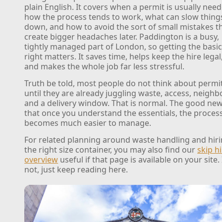
plain English. It covers when a permit is usually nee
how the process tends to work, what can slow thing
down, and how to avoid the sort of small mistakes t
create bigger headaches later. Paddington is a busy,
tightly managed part of London, so getting the basi
right matters. It saves time, helps keep the hire legal
and makes the whole job far less stressful.
Truth be told, most people do not think about permi
until they are already juggling waste, access, neighb
and a delivery window. That is normal. The good new
that once you understand the essentials, the proces
becomes much easier to manage.
For related planning around waste handling and hir
the right size container, you may also find our
skip h
overview
useful if that page is available on your site. 
not, just keep reading here.