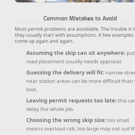
Common Mistakes to Avoid
Most permit problems are avoidable. The trouble is 
they usually start with assumptions. A few examples
come up again and again.
Assuming the skip can sit anywhere:
pub
road placement usually needs approval.
Guessing the delivery will fit:
narrow stre
near station areas can be more difficult than
look.
Leaving permit requests too late:
this ca
delay the whole job.
Choosing the wrong skip size:
too small
means overload risk; too large may not suit t