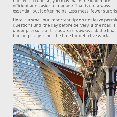
household rubbish, you may make the load more
efficient and easier to manage. That is not always
essential, but it often helps. Less mess, fewer surpri
Here is a small but important tip: do not leave permi
questions until the day before delivery. If the road is
under pressure or the address is awkward, the final
booking stage is not the time for detective work.