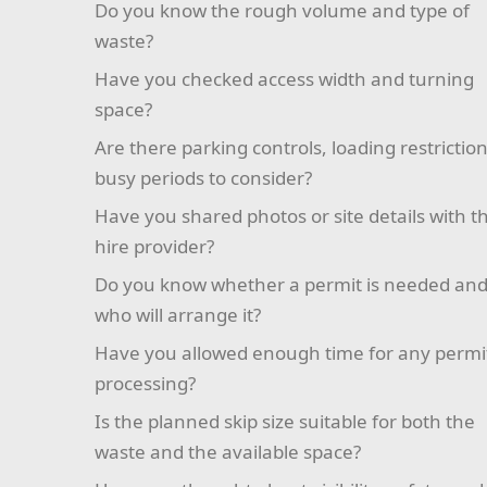
Do you know the rough volume and type of
waste?
Have you checked access width and turning
space?
Are there parking controls, loading restriction
busy periods to consider?
Have you shared photos or site details with t
hire provider?
Do you know whether a permit is needed an
who will arrange it?
Have you allowed enough time for any permi
processing?
Is the planned skip size suitable for both the
waste and the available space?