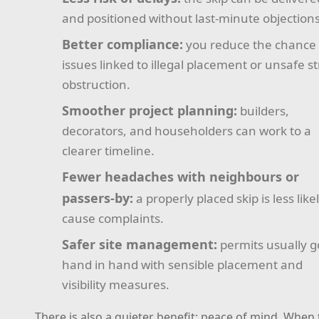
and positioned without last-minute objections
Better compliance:
you reduce the chance 
issues linked to illegal placement or unsafe s
obstruction.
Smoother project planning:
builders,
decorators, and householders can work to a
clearer timeline.
Fewer headaches with neighbours or
passers-by:
a properly placed skip is less like
cause complaints.
Safer site management:
permits usually g
hand in hand with sensible placement and
visibility measures.
There is also a quieter benefit: peace of mind. When