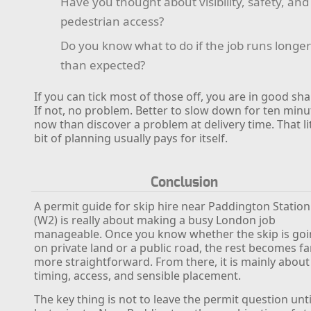
Have you thought about visibility, safety, and
pedestrian access?
Do you know what to do if the job runs longe
than expected?
If you can tick most of those off, you are in good sh
If not, no problem. Better to slow down for ten minu
now than discover a problem at delivery time. That li
bit of planning usually pays for itself.
Conclusion
A permit guide for skip hire near Paddington Station
(W2) is really about making a busy London job
manageable. Once you know whether the skip is go
on private land or a public road, the rest becomes fa
more straightforward. From there, it is mainly about
timing, access, and sensible placement.
The key thing is not to leave the permit question unti