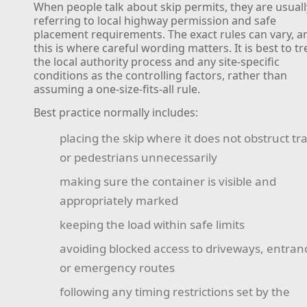
When people talk about skip permits, they are usuall
referring to local highway permission and safe
placement requirements. The exact rules can vary, a
this is where careful wording matters. It is best to tr
the local authority process and any site-specific
conditions as the controlling factors, rather than
assuming a one-size-fits-all rule.
Best practice normally includes:
placing the skip where it does not obstruct tra
or pedestrians unnecessarily
making sure the container is visible and
appropriately marked
keeping the load within safe limits
avoiding blocked access to driveways, entran
or emergency routes
following any timing restrictions set by the