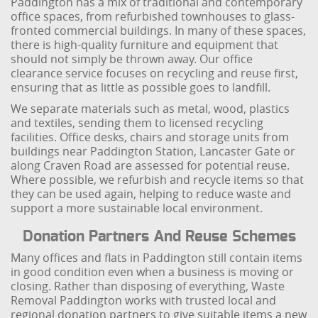
Paddington has a mix of traditional and contemporary
office spaces, from refurbished townhouses to glass-
fronted commercial buildings. In many of these spaces,
there is high-quality furniture and equipment that
should not simply be thrown away. Our office
clearance service focuses on recycling and reuse first,
ensuring that as little as possible goes to landfill.
We separate materials such as metal, wood, plastics
and textiles, sending them to licensed recycling
facilities. Office desks, chairs and storage units from
buildings near Paddington Station, Lancaster Gate or
along Craven Road are assessed for potential reuse.
Where possible, we refurbish and recycle items so that
they can be used again, helping to reduce waste and
support a more sustainable local environment.
Donation Partners And Reuse Schemes
Many offices and flats in Paddington still contain items
in good condition even when a business is moving or
closing. Rather than disposing of everything, Waste
Removal Paddington works with trusted local and
regional donation partners to give suitable items a new