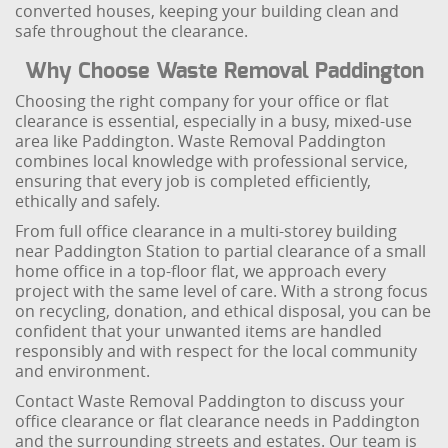
converted houses, keeping your building clean and
safe throughout the clearance.
Why Choose Waste Removal Paddington
Choosing the right company for your office or flat
clearance is essential, especially in a busy, mixed-use
area like Paddington. Waste Removal Paddington
combines local knowledge with professional service,
ensuring that every job is completed efficiently,
ethically and safely.
From full office clearance in a multi-storey building
near Paddington Station to partial clearance of a small
home office in a top-floor flat, we approach every
project with the same level of care. With a strong focus
on recycling, donation, and ethical disposal, you can be
confident that your unwanted items are handled
responsibly and with respect for the local community
and environment.
Contact Waste Removal Paddington to discuss your
office clearance or flat clearance needs in Paddington
and the surrounding streets and estates. Our team is