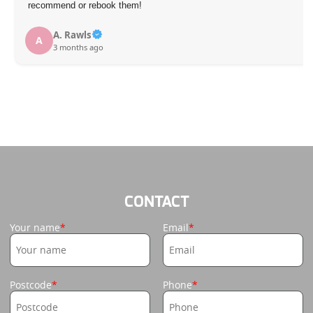
recommend or rebook them!
A. Rawls
A
3 months ago
CONTACT
Your name
Email
Postcode
Phone