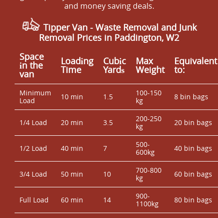
and money saving deals.
Tipper Van - Waste Removal and Junk
Removal Prices in Paddington, W2
Space
Loadіng
Cubіc
Max
Equivalent
іn the
Time
Yardѕ
Weight
to:
van
Minimum
100-150
10 min
1.5
8 bin bags
Load
kg
200-250
1/4 Load
20 min
3.5
20 bin bags
kg
500-
1/2 Load
40 min
7
40 bin bags
600kg
700-800
3/4 Load
50 min
10
60 bin bags
kg
900-
Full Load
60 min
14
80 bin bags
1100kg