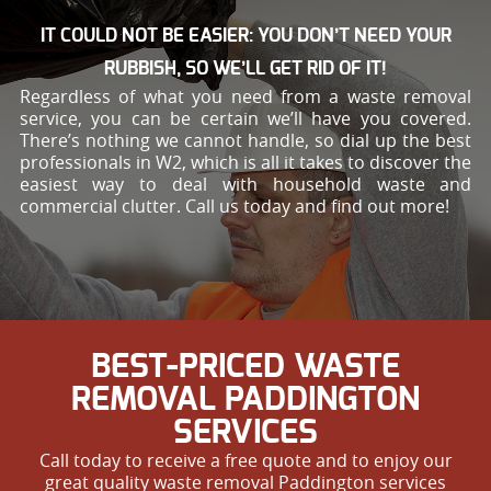
IT COULD NOT BE EASIER: YOU DON’T NEED YOUR
RUBBISH, SO WE’LL GET RID OF IT!
Regardless of what you need from a waste removal
service, you can be certain we’ll have you covered.
There’s nothing we cannot handle, so dial up the best
professionals in W2, which is all it takes to discover the
easiest way to deal with household waste and
commercial clutter. Call us today and find out more!
BEST-PRICED WASTE
REMOVAL PADDINGTON
SERVICES
Call today to receive a free quote and to enjoy our
great quality waste removal Paddington services