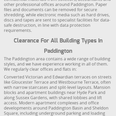
other professional offices around Paddington. Paper
files and documents can be removed for secure
shredding, while electronic media such as hard drives,
discs and tapes are sent to specialist facilities for data-
safe destruction, in line with data protection
requirements.
Clearance For All Building Types In
Paddington
The Paddington area contains a wide range of building
styles, and we have experience working in all of them.
We regularly clear offices and flats in:
Converted Victorian and Edwardian terraces on streets
like Gloucester Terrace and Westbourne Terrace, often
with narrow staircases and split-level layouts. Mansion
blocks and apartment buildings near Hyde Park and
along Sussex Gardens, with shared lobbies and lift
access. Modern apartment complexes and office
developments around Paddington Basin and Sheldon
Square, including underground parking and loading