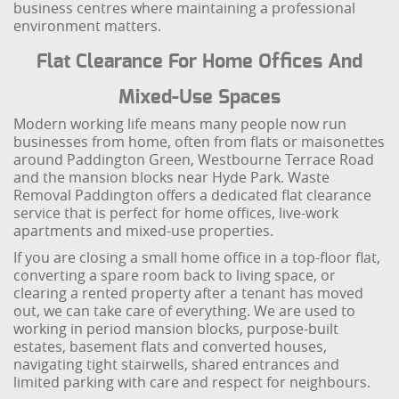
business centres where maintaining a professional
environment matters.
Flat Clearance For Home Offices And
Mixed-Use Spaces
Modern working life means many people now run
businesses from home, often from flats or maisonettes
around Paddington Green, Westbourne Terrace Road
and the mansion blocks near Hyde Park. Waste
Removal Paddington offers a dedicated flat clearance
service that is perfect for home offices, live-work
apartments and mixed-use properties.
If you are closing a small home office in a top-floor flat,
converting a spare room back to living space, or
clearing a rented property after a tenant has moved
out, we can take care of everything. We are used to
working in period mansion blocks, purpose-built
estates, basement flats and converted houses,
navigating tight stairwells, shared entrances and
limited parking with care and respect for neighbours.