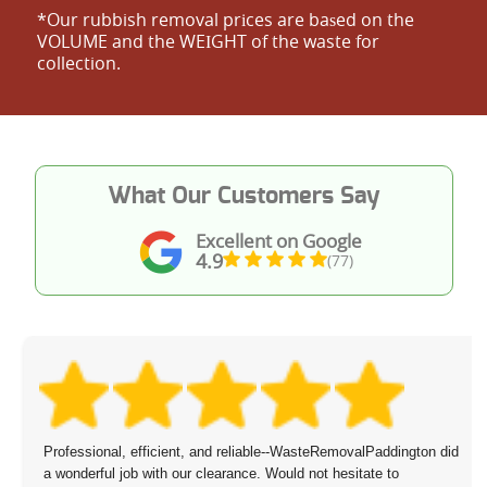
*Our rubbish removal prіces are baѕed on the
VOLUME and the WEІGHT of the waste for
collection.
What Our Customers Say
Excellent on Google
4.9
(77)
Professional, efficient, and reliable--WasteRemovalPaddington did
a wonderful job with our clearance. Would not hesitate to