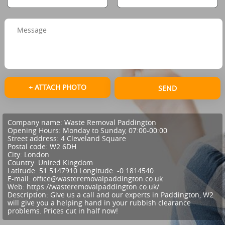
+ ATTACH PHOTO
SEND
Company name:
Waste Removal Paddington
Opening Hours:
Monday to Sunday, 07:00-00:00
Street address:
4 Cleveland Square
Postal code:
W2 6DH
City:
London
Country:
United Kingdom
Latitude:
51.5147910
Longitude:
-0.1814540
E-mail:
office@wasteremovalpaddington.co.uk
Web:
https://wasteremovalpaddington.co.uk/
Description:
Give us a call and our experts in Paddington, W2
will give you a helping hand in your rubbish clearance
problems. Prices cut in half now!