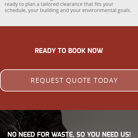
ready to plan a tailored clearance that fits your
schedule, your building and your environmental goals.
READY TO BOOK NOW
REQUEST QUOTE TODAY
NO NEED FOR WASTE, SO YOU NEED US!