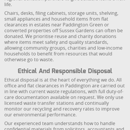
life.
Chairs, desks, filing cabinets, storage units, shelving,
small appliances and household items from flat
clearances in estates near Paddington Green or
converted properties off Sussex Gardens can often be
donated. We prioritise reuse and charity donations
where items meet safety and quality standards,
allowing community groups, charities and low-income
households to benefit from resources that would
otherwise go to waste.
Ethical And Responsible Disposal
Ethical disposal is at the heart of everything we do. All
office and flat clearances in Paddington are carried out
in line with current waste regulations, with full duty-of-
care documentation available on request. We only use
licensed waste transfer stations and continually
monitor our recycling and recovery rates to improve
our environmental performance.
Our experienced team understands how to handle
confidential materials from solicitors, accountants and