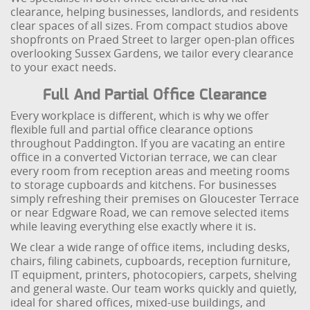
clearance, helping businesses, landlords, and residents
clear spaces of all sizes. From compact studios above
shopfronts on Praed Street to larger open-plan offices
overlooking Sussex Gardens, we tailor every clearance
to your exact needs.
Full And Partial Office Clearance
Every workplace is different, which is why we offer
flexible full and partial office clearance options
throughout Paddington. If you are vacating an entire
office in a converted Victorian terrace, we can clear
every room from reception areas and meeting rooms
to storage cupboards and kitchens. For businesses
simply refreshing their premises on Gloucester Terrace
or near Edgware Road, we can remove selected items
while leaving everything else exactly where it is.
We clear a wide range of office items, including desks,
chairs, filing cabinets, cupboards, reception furniture,
IT equipment, printers, photocopiers, carpets, shelving
and general waste. Our team works quickly and quietly,
ideal for shared offices, mixed-use buildings, and