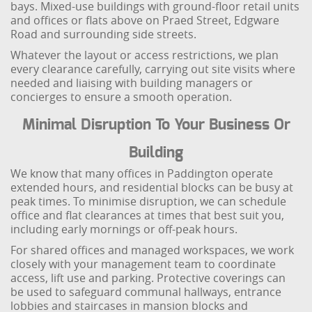
bays. Mixed-use buildings with ground-floor retail units
and offices or flats above on Praed Street, Edgware
Road and surrounding side streets.
Whatever the layout or access restrictions, we plan
every clearance carefully, carrying out site visits where
needed and liaising with building managers or
concierges to ensure a smooth operation.
Minimal Disruption To Your Business Or
Building
We know that many offices in Paddington operate
extended hours, and residential blocks can be busy at
peak times. To minimise disruption, we can schedule
office and flat clearances at times that best suit you,
including early mornings or off-peak hours.
For shared offices and managed workspaces, we work
closely with your management team to coordinate
access, lift use and parking. Protective coverings can
be used to safeguard communal hallways, entrance
lobbies and staircases in mansion blocks and