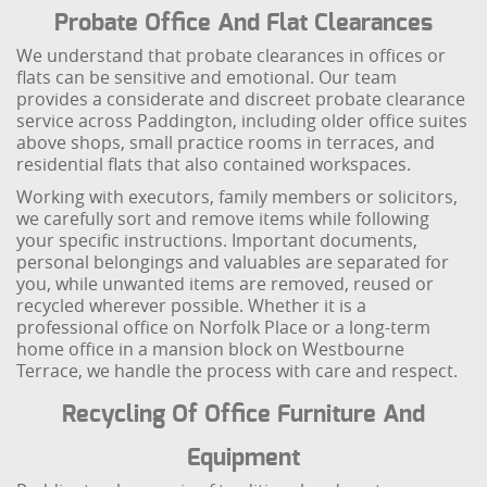
Probate Office And Flat Clearances
We understand that probate clearances in offices or
flats can be sensitive and emotional. Our team
provides a considerate and discreet probate clearance
service across Paddington, including older office suites
above shops, small practice rooms in terraces, and
residential flats that also contained workspaces.
Working with executors, family members or solicitors,
we carefully sort and remove items while following
your specific instructions. Important documents,
personal belongings and valuables are separated for
you, while unwanted items are removed, reused or
recycled wherever possible. Whether it is a
professional office on Norfolk Place or a long-term
home office in a mansion block on Westbourne
Terrace, we handle the process with care and respect.
Recycling Of Office Furniture And
Equipment