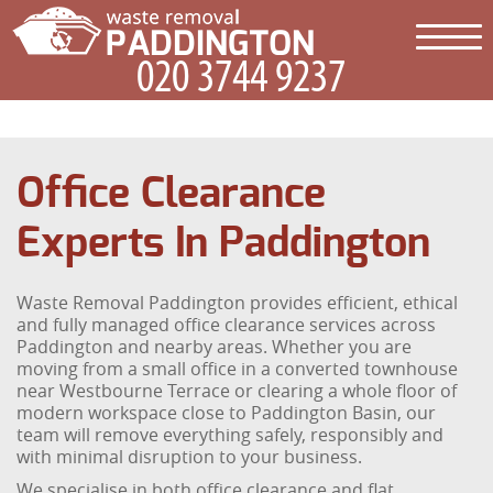
Office Clearance
Experts In Paddington
Waste Removal Paddington provides efficient, ethical
and fully managed office clearance services across
Paddington and nearby areas. Whether you are
moving from a small office in a converted townhouse
near Westbourne Terrace or clearing a whole floor of
modern workspace close to Paddington Basin, our
team will remove everything safely, responsibly and
with minimal disruption to your business.
We specialise in both office clearance and flat